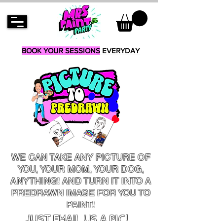
BOOK YOUR SESSIONS
EVERYDAY
WE CAN TAKE ANY PICTURE OF
YOU, YOUR MOM, YOUR DOG,
ANYTHING! AND TURN IT INTO A
PREDRAWN IMAGE FOR YOU TO
PAINT!
JUST EMAIL US A PIC!