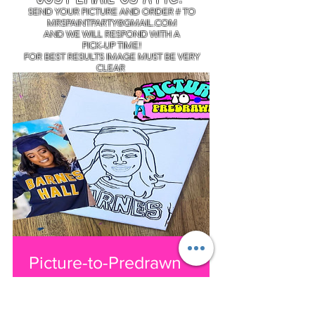
SEND YOUR PICTURE AND ORDER # TO
MRSPAINTPARTY@GMAIL.COM
AND WE WILL RESPOND WITH A
PICK-UP TIME!
FOR BEST RESULTS IMAGE MUST BE VERY
CLEAR
Picture-to-Predrawn
Price
$30.00