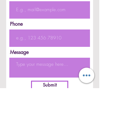
Phone
Message
Submit
CONTACT US
CAREERS
PRIVACY POLICY
PARTIES & EVENTS