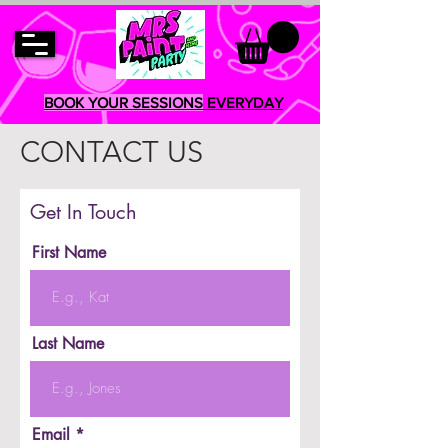
BOOK YOUR SESSIONS
EVERYDAY
CONTACT US
Get In Touch
First Name
Last Name
Email