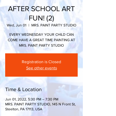
AFTER SCHOOL ART
FUN! (2)
Wed, Jun 01
  |  
MRS. PAINT PARTY STUDIO
EVERY WEDNESDAY YOUR CHILD CAN
COME HAVE A GREAT TIME PAINTING AT
MRS. PAINT PARTY STUDIO
Registration is Closed
See other events
Time & Location
Jun 01, 2022, 5:30 PM – 7:30 PM
MRS. PAINT PARTY STUDIO, 145 N Front St,
Steelton, PA 17113, USA