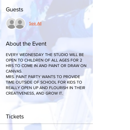
Guests
See All
About the Event
EVERY WEDNESDAY THE STUDIO WILL BE
OPEN TO CHILDREN OF ALL AGES FOR 2
HRS TO COME IN AND PAINT OR DRAW ON
CANVAS.
MRS. PAINT PARTY WANTS TO PROVIDE
TIME OUTSIDE OF SCHOOL FOR KIDS TO
REALLY OPEN UP AND FLOURISH IN THEIR
CREATIVENESS, AND GROW IT.
Tickets