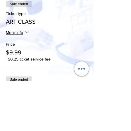
Sale ended
Ticket type
ART CLASS
More info
Price
$9.99
+$0.25 ticket service fee
Sale ended
Ticket type
Art class/unlimited slushies
More info
Price
$19.99