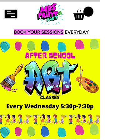
BOOK YOUR SESSIONS
EVERYDAY