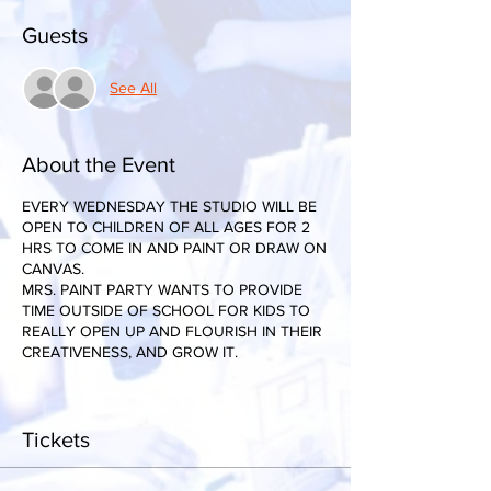
Guests
See All
About the Event
EVERY WEDNESDAY THE STUDIO WILL BE
OPEN TO CHILDREN OF ALL AGES FOR 2
HRS TO COME IN AND PAINT OR DRAW ON
CANVAS.
MRS. PAINT PARTY WANTS TO PROVIDE
TIME OUTSIDE OF SCHOOL FOR KIDS TO
REALLY OPEN UP AND FLOURISH IN THEIR
CREATIVENESS, AND GROW IT.
Tickets