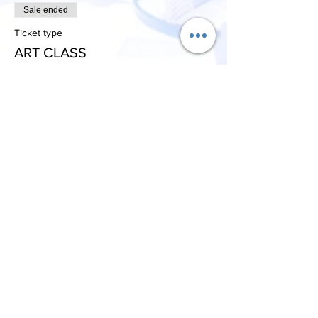
Sale ended
Ticket type
ART CLASS
More info
Price
$9.99
+$0.25 ticket service fee
Share This Event