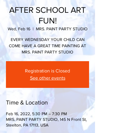
AFTER SCHOOL ART
FUN!
Wed, Feb 16
  |  
MRS. PAINT PARTY STUDIO
EVERY WEDNESDAY YOUR CHILD CAN
COME HAVE A GREAT TIME PAINTING AT
MRS. PAINT PARTY STUDIO
Registration is Closed
See other events
Time & Location
Feb 16, 2022, 5:30 PM – 7:30 PM
MRS. PAINT PARTY STUDIO, 145 N Front St,
Steelton, PA 17113, USA