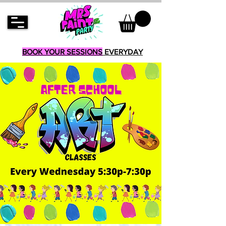
BOOK YOUR SESSIONS
EVERYDAY