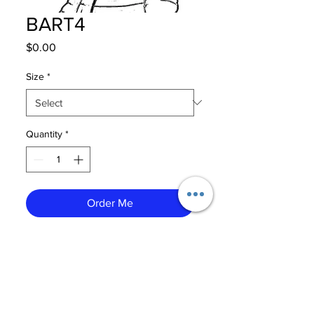
BART4
Price
$0.00
Size
*
Quantity
*
Order Me
CONTACT US
CAREERS