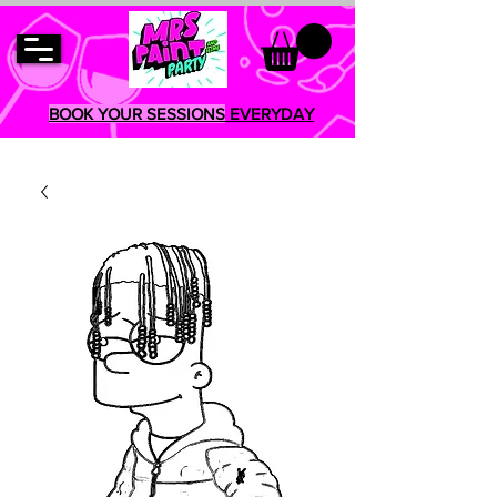
BOOK YOUR SESSIONS
EVERYDAY