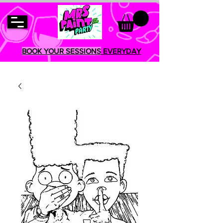
BOOK YOUR SESSIONS
EVERYDAY