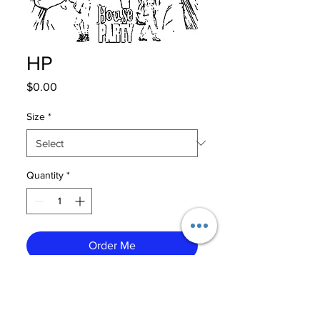
HP
Price
$0.00
Size
*
Quantity
*
Order Me