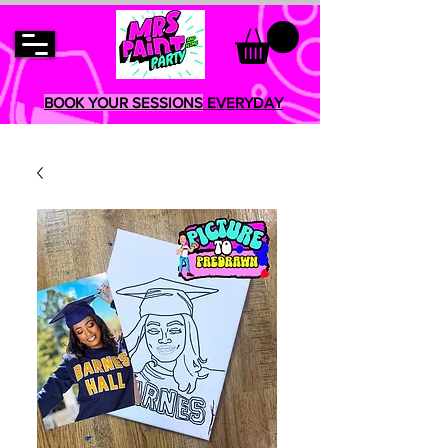
BOOK YOUR SESSIONS
EVERYDAY