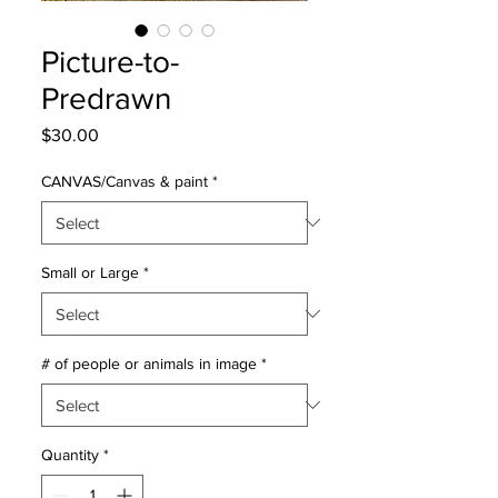
Picture-to-
Predrawn
Price
$30.00
CANVAS/Canvas & paint
*
Small or Large
*
# of people or animals in image
*
Quantity
*