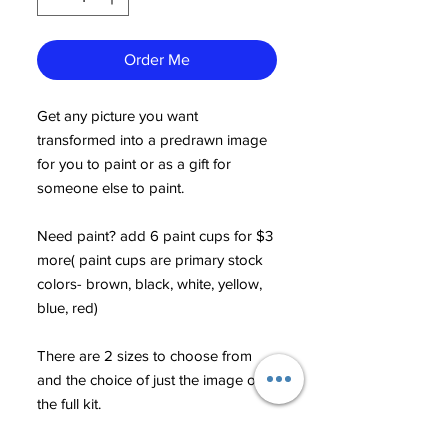
Order Me
Get any picture you want
transformed into a predrawn image
for you to paint or as a gift for
someone else to paint.
Need paint? add 6 paint cups for $3
more( paint cups are primary stock
colors- brown, black, white, yellow,
blue, red)
There are 2 sizes to choose from
and the choice of just the image or
the full kit.
(More than one person or animal in a