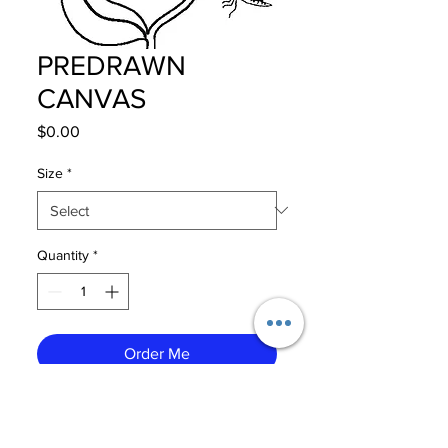
PREDRAWN
CANVAS
Price
$0.00
Size
*
Quantity
*
Order Me