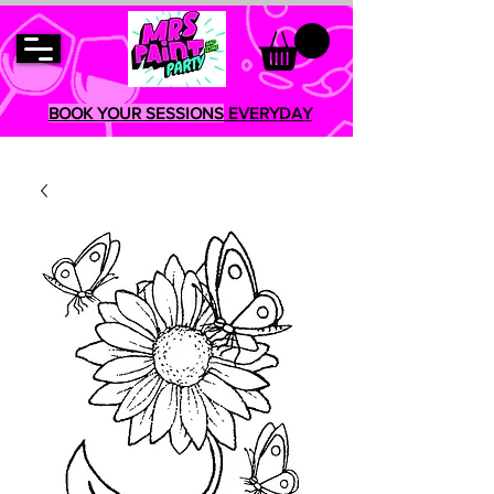
BOOK YOUR SESSIONS
EVERYDAY